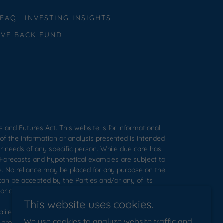
FAQ
INVESTING INSIGHTS
IVE BACK FUND
s and Futures Act. This website is for informational
of the information or analysis presented is intended
or needs of any specific person. While due care has
. Forecasts and hypothetical examples are subject to
ce. No reliance may be placed for any purpose on the
can be accepted by the Parties and/or any of its
or opinions.
This website uses cookies.
ilee. Galilee disclaims, to the fullest extent of the
We use cookies to analyze website traffic and
 provided at or through this presentation, including