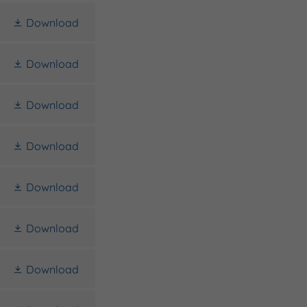
Download
Download
Download
Download
Download
Download
Download