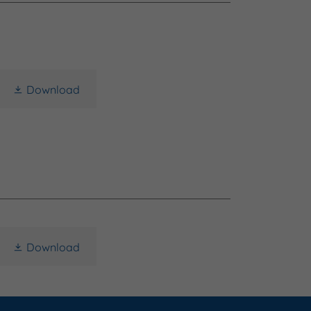
Download
Download