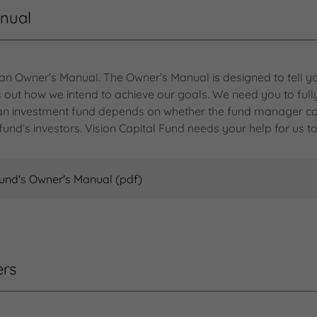
anual
 an Owner’s Manual. The Owner’s Manual is designed to tell yo
lls out how we intend to achieve our goals. We need you to ful
f an investment fund depends on whether the fund manager ca
fund’s investors. Vision Capital Fund needs your help for us to
Fund's Owner's Manual
(pdf)
ers