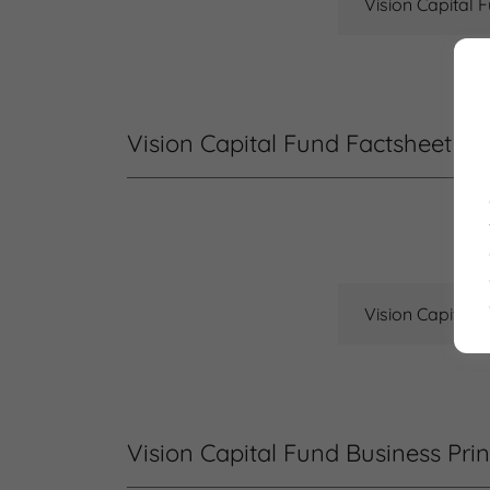
Vision Capital 
Vision Capital Fund Factsheet
Vision Capital 
Vision Capital Fund Business Prin