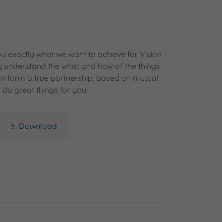
u exactly what we want to achieve for Vision
ly understand the what and how of the things
n form a true partnership, based on mutual
 do great things for you.
Download