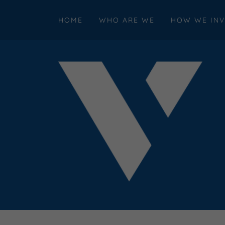
HOME
WHO ARE WE
HOW WE INV