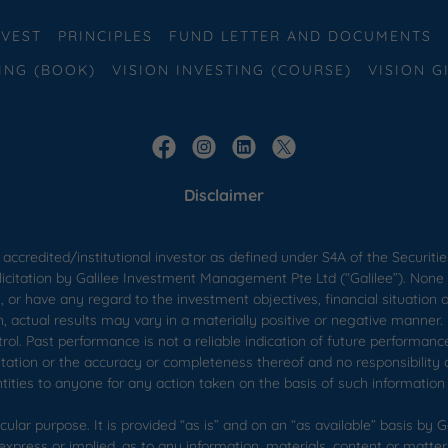
VEST
PRINCIPLES
FUND LETTER AND DOCUMENTS
ING (BOOK)
VISION INVESTING (COURSE)
VISION G
Disclaimer
 accredited/institutional investor as defined under S4A of the Securitie
licitation by Galilee Investment Management Pte Ltd (“Galilee”). None 
 or have any regard to the investment objectives, financial situation 
n, actual results may vary in a materially positive or negative manner
trol. Past performance is not a reliable indication of future performan
ntation or the accuracy or completeness thereof and no responsibility 
entities to anyone for any action taken on the basis of such information 
ular purpose. It is provided “as is” and on an “as available” basis by Gal
xpress or implied, as to any information, materials, content or matter