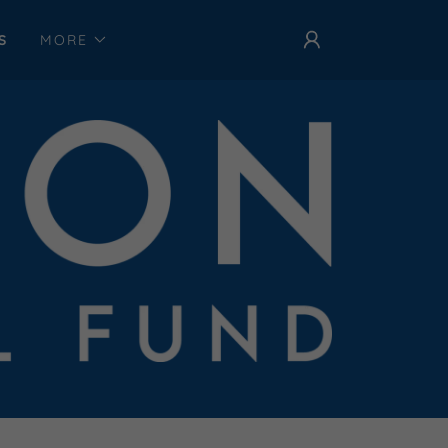
S
MORE