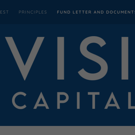
EST
PRINCIPLES
FUND LETTER AND DOCUMENT