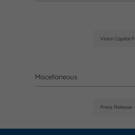
Vision Capital F
Miscellaneous
Press Release -