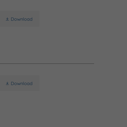
Download
Download