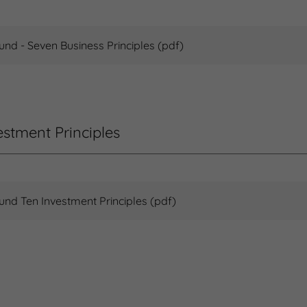
Fund - Seven Business Principles
(pdf)
estment Principles
Fund Ten Investment Principles
(pdf)