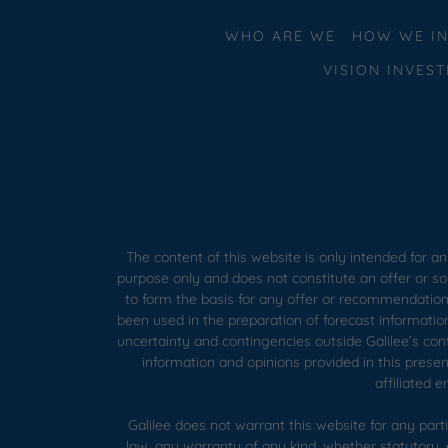
WHO ARE WE
HOW WE IN
VISION INVEST
The content of this website is only intended for an
purpose only and does not constitute an offer or so
to form the basis for any offer or recommendation,
been used in the preparation of forecast informatio
uncertainty and contingencies outside Galilee’s con
information and opinions provided in this prese
affiliated 
Galilee does not warrant this website for any partic
law, any warranty of any kind, whether statutory, e