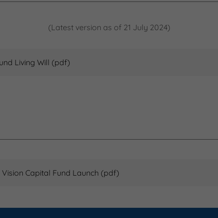
(Latest version as of 21 July 2024)
und Living Will
(pdf)
 Vision Capital Fund Launch
(pdf)