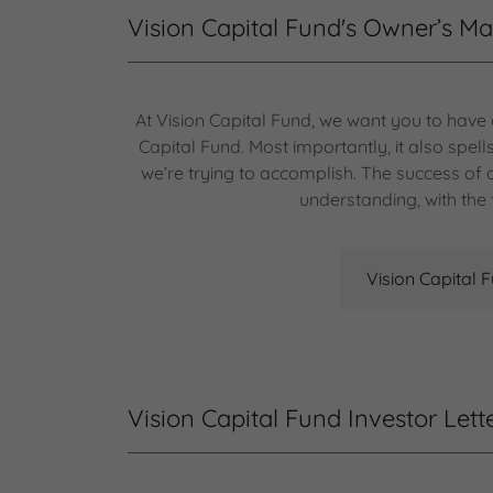
Vision Capital Fund's Owner’s M
At Vision Capital Fund, we want you to have
Capital Fund. Most importantly, it also spe
we’re trying to accomplish. The success o
understanding, with the 
Vision Capital 
Vision Capital Fund Investor Lett