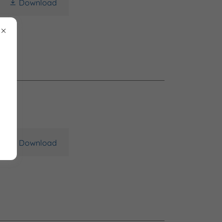
Download
Download