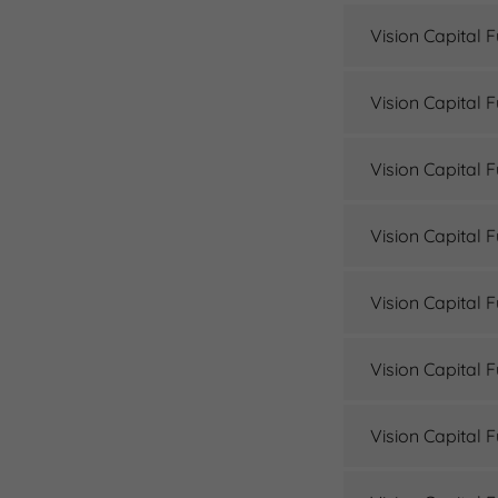
Vision Capital 
Vision Capital 
Vision Capital 
Vision Capital 
Vision Capital 
Vision Capital 
Vision Capital 