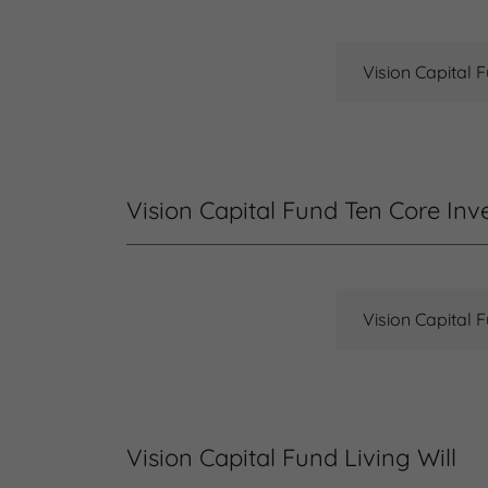
Vision Capital 
Vision Capital Fund Ten Core Inv
Vision Capital 
Vision Capital Fund Living Will