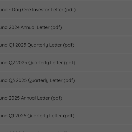
Fund - Day One Investor Letter
(pdf)
Fund 2024 Annual Letter
(pdf)
Fund Q1 2025 Quarterly Letter
(pdf)
Fund Q2 2025 Quarterly Letter
(pdf)
Fund Q3 2025 Quarterly Letter
(pdf)
Fund 2025 Annual Letter
(pdf)
Fund Q1 2026 Quarterly Letter
(pdf)