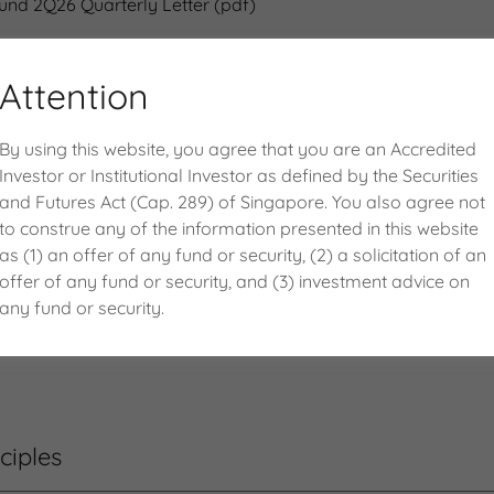
Fund 2Q26 Quarterly Letter
(pdf)
Attention
By using this website, you agree that you are an Accredited
Investor or Institutional Investor as defined by the Securities
and Futures Act (Cap. 289) of Singapore. You also agree not
to construe any of the information presented in this website
(as of 31 Jul 2026)
as (1) an offer of any fund or security, (2) a solicitation of an
offer of any fund or security, and (3) investment advice on
any fund or security.
Fund Fact Sheet
(pdf)
ciples