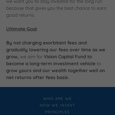
we want you to stay invested for the long run
because that gives you the best chance to earn
good returns.
Ultimate Goal
By not charging exorbitant fees and
gradually lowering our fees over time as we
grow,
we aim for
Vision Capital Fund to
become a long-term investment vehicle
to
grow yours and our wealth together well on
net returns after fees basis
.
WHO ARE WE
HOW WE INVEST
PRINCIPLES