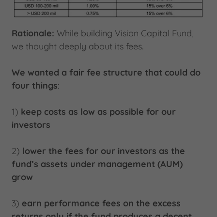
Rationale:
While building Vision Capital Fund,
we thought deeply about its fees.
We wanted a fair fee structure that could do
four things
:
1)
keep costs as low as possible for our
investors
2)
lower the fees for our investors as the
fund’s assets under management (AUM)
grow
3)
earn performance fees on the excess
returns only if the fund produces a decent