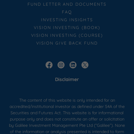
FUND LETTER AND DOCUMENTS
FAQ
INVESTING INSIGHTS
VISION INVESTING (BOOK)
VISION INVESTING (COURSE)
VISION GIVE BACK FUND
Disclaimer
The content of this website is only intended for an
accredited/institutional investor as defined under S4A of the
Securities and Futures Act. This website is for informational
purpose only and does not constitute an offer or solicitation
by Galilee Investment Management Pte Ltd (“Galilee”). None
of the information or analysis presented is intended to form