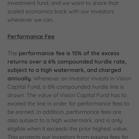
investment fund, and we want to share that
scaled economics back with our investors
whenever we can.
Performance Fee
The
performance fee is 15% of the excess
returns over a 6% compounded hurdle rate,
subject to a high watermark, and charged
annually
. Whenever an investor invests in Vision
Capital Fund, a 6% compounded hurdle line is
drawn. The value of Vision Capital Fund has to
exceed the line in order for performance fees to
be earned. In addition, performance fees are
also subject to a high watermark, and is only
eligible when it exceeds the prior highest value.
This protects our investors from paying fees for