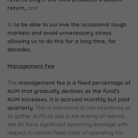
return,
and
4)
to
be able to survive the occasional tough
markets and avoid unnecessary stress
allowing us to do this for a long time, for
decades.
Management Fee
The
management fee is a fixed percentage of
AUM that gradually declines as the fund's
AUM increases. It is accrued monthly but paid
quarterly
. This is intentional to not incentivize us
to gather AUM, as size is the enemy of returns.
We do have significant operating leverage with
respect to certain fixed costs of operating the