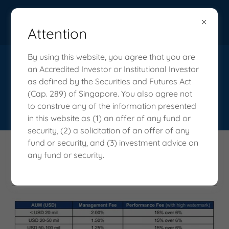
Attention
By using this website, you agree that you are
an Accredited Investor or Institutional Investor
as defined by the Securities and Futures Act
(Cap. 289) of Singapore. You also agree not
to construe any of the information presented
in this website as (1) an offer of any fund or
security, (2) a solicitation of an offer of any
fund or security, and (3) investment advice on
What We Charge - Vision Capital
any fund or security.
Fund's Fees