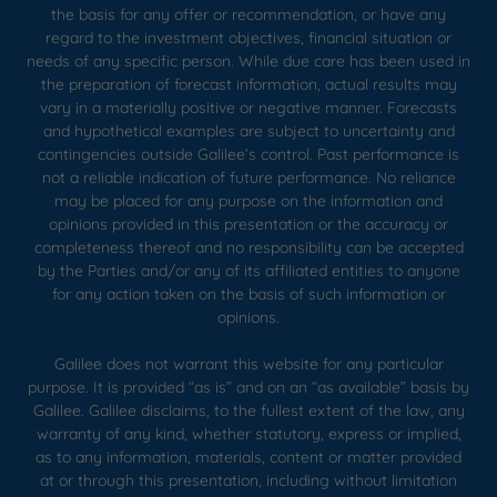
the basis for any offer or recommendation, or have any
regard to the investment objectives, financial situation or
needs of any specific person. While due care has been used in
the preparation of forecast information, actual results may
vary in a materially positive or negative manner. Forecasts
and hypothetical examples are subject to uncertainty and
contingencies outside Galilee’s control. Past performance is
not a reliable indication of future performance. No reliance
may be placed for any purpose on the information and
opinions provided in this presentation or the accuracy or
completeness thereof and no responsibility can be accepted
by the Parties and/or any of its affiliated entities to anyone
for any action taken on the basis of such information or
opinions.
Galilee does not warrant this website for any particular
purpose. It is provided “as is” and on an “as available” basis by
Galilee. Galilee disclaims, to the fullest extent of the law, any
warranty of any kind, whether statutory, express or implied,
as to any information, materials, content or matter provided
at or through this presentation, including without limitation