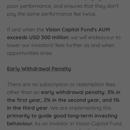
poor performance, and ensures that they don't
pay the same performance fee twice.
If and when the
Vision Capital Fund's AUM
exceeds USD 300 million
, we will endeavour to
lower our investors' fees further as and when
opportunities arise.
Early Withdrawal Penalty
There are no subscription or redemption fees
other than an
early withdrawal penalty:
3% in
the first year, 2% in the second year, and 1%
in the third year
. We are implementing this
primarily to guide good long-term investing
behaviour.
As an investor in Vision Capital Fund,