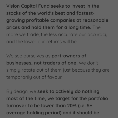
Vision Capital Fund seeks to invest in the
stocks of the world's best and fastest-
growing profitable companies at reasonable
prices and hold them for a long time.
The
more we trade, the less accurate our accuracy
and the lower our returns will be.
We see ourselves as
part-owners of
businesses, not traders of one.
We don’t
simply rotate out of them just because they are
temporarily out of favour.
By design, we
seek to actively do nothing
most of the time, we target for the portfolio
turnover to be lower than 20% (i.e. 5+
average holding period) and it should be