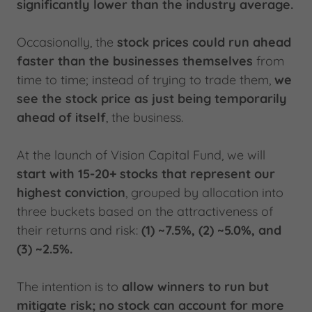
significantly lower than the industry average.
Occasionally, the
stock prices could run ahead
faster than the businesses themselves
from
time to time; instead of trying to trade them,
we
see the stock price as just being temporarily
ahead of itself
, the business.
At the launch of Vision Capital Fund, we will
start with 15-20+ stocks that represent our
highest conviction
, grouped by allocation into
three buckets based on the attractiveness of
their returns and risk:
(1) ~7.5%, (2) ~5.0%, and
(3) ~2.5%.
The intention is to
allow winners to run
but
mitigate risk; no stock can account for more