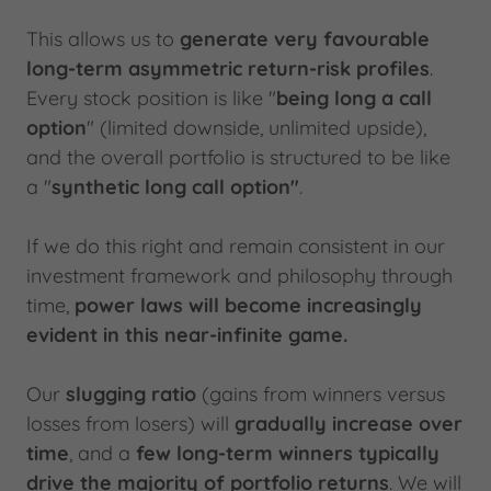
This allows us to
generate very favourable
long-term asymmetric return-risk profiles
.
Every stock position is like "
being long a call
option
" (limited downside, unlimited upside),
and the overall portfolio is structured to be like
a "
synthetic long call option"
.
If we do this right and remain consistent in our
investment framework and philosophy through
time,
power laws will become increasingly
evident in this near-infinite game.
Our
slugging ratio
(gains from winners versus
losses from losers) will
gradually increase over
time
, and a
few long-term winners typically
drive the majority of portfolio returns
. We will