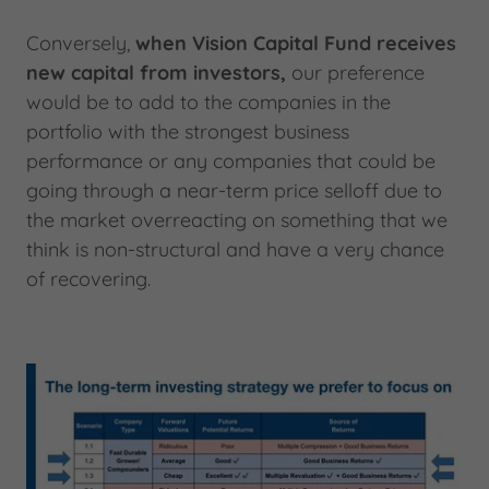
Conversely,
when Vision Capital Fund receives
new capital from investors,
our preference
would be to add to the companies in the
portfolio with the strongest business
performance or any companies that could be
going through a near-term price selloff due to
the market overreacting on something that we
think is non-structural and have a very chance
of recovering.