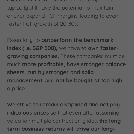
typically still have the potential to maintain
and/or expand FCF margins, leading to even
faster FCF growth of 20-30%+.
Essentially, to
outperform the benchmark
index (i.e. S&P 500),
we have to
own faster-
growing companies.
These companies must be
much
more profitable, have stronger balance
sheets, run by stronger and solid
management
, and
not be bought at too high
a price
.
We strive to remain disciplined and not pay
ridiculous prices
so that even after assuming
valuation multiple contraction glides,
the long-
term business returns will drive our long-