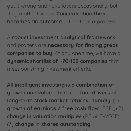
get it wrong and have losers occasionally, but
they matter far less.
Concentration then
becomes an outcome
rather than a process.
A
robust investment analytical framework
and process are
necessary for finding great
companies to buy
. At any one time, we have a
dynamic shortlist of ~70-100 companies
that
meet our string investment criteria.
All intelligent investing is a combination of
growth and value.
There are
four drivers of
long-term stock market returns, namely
: (1)
growth of earnings / free cash flow
(FCF), (2)
change in valuation multiples
(PE or EV/FCF),
(3)
change in shares outstanding