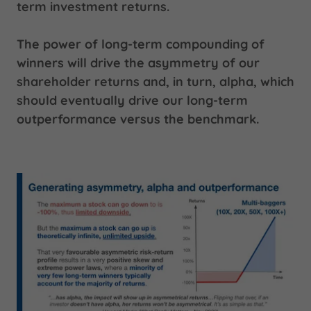
term investment returns.
The power of long-term compounding of
winners will drive the asymmetry of our
shareholder returns and, in turn, alpha, which
should eventually drive our long-term
outperformance versus the benchmark.