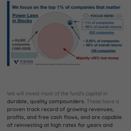
We will invest most of the fund's capital in
durable, quality compounders.
These have a
proven track record of growing revenues,
profits, and free cash flows, and are capable
of reinvesting at high rates for years and