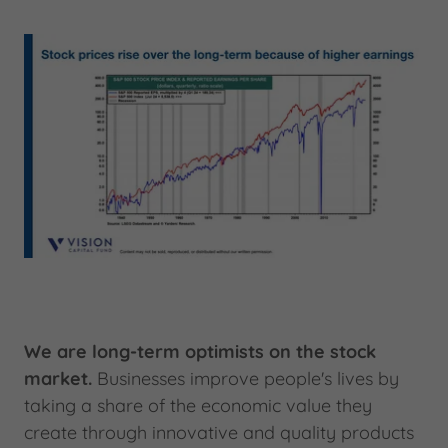
We are long-term optimists on the stock
market.
Businesses improve people's lives by
taking a share of the economic value they
create through innovative and quality products