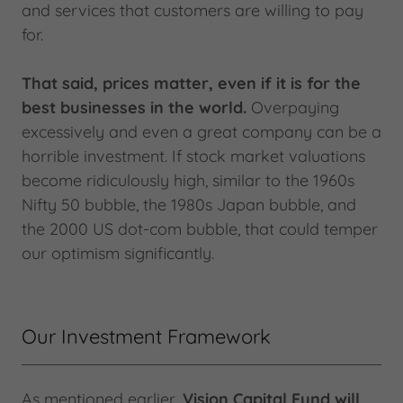
and services that customers are willing to pay
for.
That said, prices matter, even if it is for the
best businesses in the world.
Overpaying
excessively and even a great company can be a
horrible investment. If stock market valuations
become ridiculously high, similar to the 1960s
Nifty 50 bubble, the 1980s Japan bubble, and
the 2000 US dot-com bubble, that could temper
our optimism significantly.
Our Investment Framework
As mentioned earlier,
Vision Capital Fund will