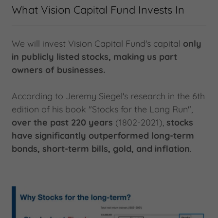
What Vision Capital Fund Invests In
We will invest Vision Capital Fund's capital
only
in publicly listed stocks, making us part
owners of businesses.
According to Jeremy Siegel's research in the 6th
edition of his book "Stocks for the Long Run",
over the past 220 years
(1802-2021),
stocks
have significantly outperformed long-term
bonds, short-term bills, gold, and inflation
.