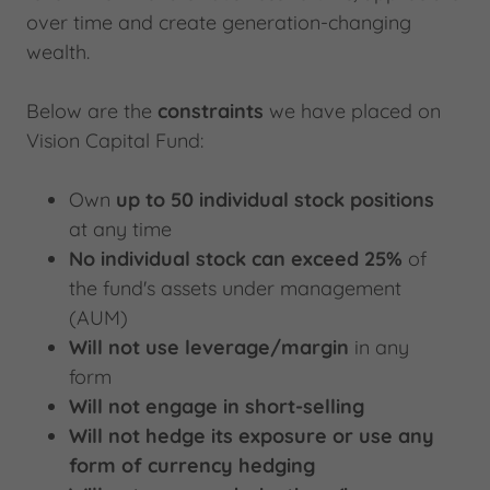
over time and create generation-changing
wealth.
Below are the
constraints
we have placed on
Vision Capital Fund:
Own
up to 50 individual stock positions
at any time
No individual stock can exceed 25%
of
the fund's assets under management
(AUM)
Will not use leverage/margin
in any
form
Will not engage in short-selling
Will not hedge
its exposure or use any
form of currency hedging