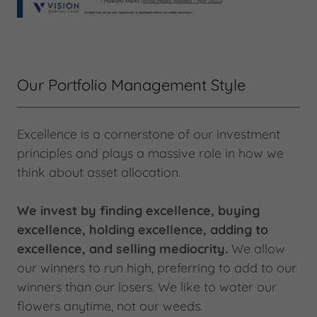
Our Portfolio Management Style
Excellence is a cornerstone of our investment
principles and plays a massive role in how we
think about asset allocation.
We invest by finding excellence, buying
excellence, holding excellence, adding to
excellence, and selling mediocrity.
We allow
our winners to run high, preferring to add to our
winners than our losers. We like to water our
flowers anytime, not our weeds.