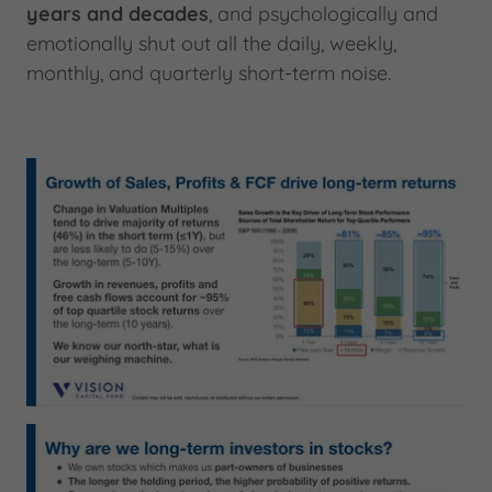
years and decades
, and psychologically and
emotionally shut out all the daily, weekly,
monthly, and quarterly short-term noise.