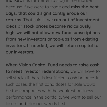
market.
It is far better to stay in the market
because if we were to trade and
miss the best
days, that could significantly erode our
returns
. That said, if we
run out of investment
ideas
or
stock prices become ridiculously
high
,
we will not allow new fund subscriptions
from new investors or top-ups from existing
investors. If needed, we will return capital to
our investors.
When Vision Capital Fund needs to raise cash
to meet investor redemptions,
we will have to
sell stocks if there is insufficient cash balance. In
such cases, the first candidates for sale would
be the companies with the weakest business
performance in the portfolio. We want to sell our
losers and trim our weeds first.