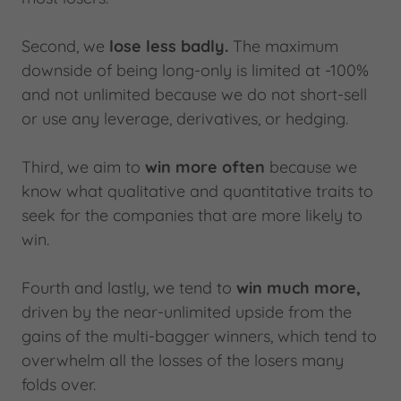
Second, we
lose less badly.
The maximum
downside of being long-only is limited at -100%
and not unlimited because we do not short-sell
or use any leverage, derivatives, or hedging.
Third, we aim to
win more often
because we
know what qualitative and quantitative traits to
seek for the companies that are more likely to
win.
Fourth and lastly, we tend to
win much more,
driven by the near-unlimited upside from the
gains of the multi-bagger winners, which tend to
overwhelm all the losses of the losers many
folds over.