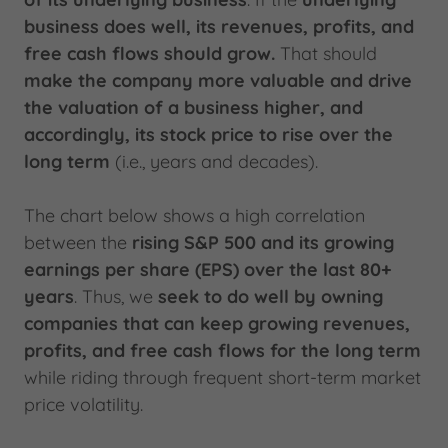
business does well, its revenues, profits, and
free cash flows should grow.
That should
make the company more valuable and drive
the valuation of a business higher, and
accordingly, its stock price to rise over the
long term
(i.e., years and decades).
The chart below shows a high correlation
between the
rising S&P 500 and its growing
earnings per share (EPS) over the last 80+
years
. Thus, we
seek to do well by owning
companies that can keep growing revenues,
profits, and free cash flows for the long term
while riding through frequent short-term market
price volatility.