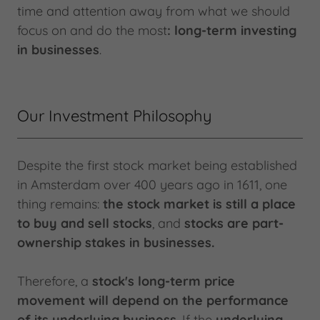
time and attention away from what we should
focus on and do the most
: long-term investing
in businesses
.
Our Investment Philosophy
Despite the first stock market being established
in Amsterdam over 400 years ago in 1611, one
thing remains:
the stock market is still a place
to buy and sell stocks
, and
stocks are part-
ownership stakes in businesses.
Therefore, a
stock's long-term price
movement will depend on the performance
of its underlying business
. If the
underlying