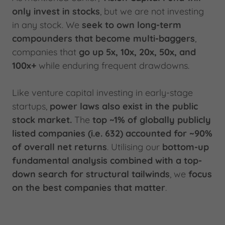
only invest in stocks
, but we are not investing
in any stock. We
seek to own long-term
compounders that become multi-baggers
,
companies that
go up 5x, 10x, 20x, 50x, and
100x+
while enduring frequent drawdowns.
Like venture capital investing in early-stage
startups,
power laws also exist in the public
stock market.
The
top ~1% of globally publicly
listed companies (i.e. 632) accounted for ~90%
of overall net returns
. Utilising our
bottom-up
fundamental analysis combined with a top-
down search for structural tailwinds
, we
focus
on the best companies
that matter
.