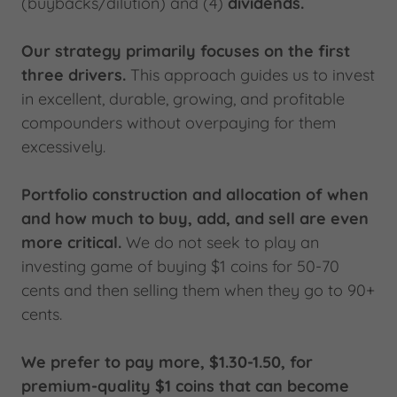
(buybacks/dilution) and (4)
dividends.
Our strategy primarily focuses on the first
three drivers.
This approach guides us to invest
in excellent, durable, growing, and profitable
compounders without overpaying for them
excessively.
Portfolio construction and allocation of when
and how much to buy, add, and sell are even
more critical.
We do not seek to play an
investing game of buying $1 coins for 50-70
cents and then selling them when they go to 90+
cents.
We prefer to pay more, $1.30-1.50, for
premium-quality $1 coins that can become