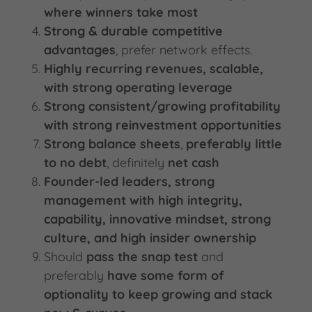
where winners take most
Strong & durable competitive
advantages
, prefer network effects.
Highly recurring revenues, scalable,
with strong operating leverage
Strong consistent/growing profitability
with strong reinvestment opportunities
Strong balance sheets
,
preferably little
to no debt
, definitely
net cash
Founder-led leaders, strong
management with high integrity,
capability, innovative mindset, strong
culture, and high insider ownership
Should
pass the snap test
and
preferably
have some form of
optionality to keep growing and stack