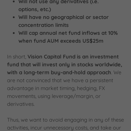
Will not use any derivatives (i.e.
options, etc.)
Will have no geographical or sector
concentration limits
Will cap annual net fund inflows at 10%
when fund AUM exceeds US$25m
In short,
Vision Capital Fund is an investment
fund that will invest only in stocks worldwide,
with a long-term buy-and-hold approach
. We
are not convinced that we have a persistent
advantage in market timing, hedging, FX
movements, using leverage/margin, or
derivatives.
Thus, we want to avoid engaging in any of these
activities, incur unnecessary costs, and take our