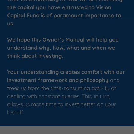
the capital you have entrusted to Vision
Capital Fund is of paramount importance to
us.
We hope this Owner’s Manual will help you
understand why, how, what and when we
think about investing.
Your understanding creates comfort with our
investment framework and philosophy
and
frees us from the time-consuming activity of
dealing with constant queries. This, in turn,
allows us more time to invest better on your
behalf.