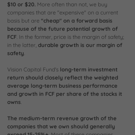
$10 or $20.
More often than not, we buy
companies that are "expensive" on a current
basis but are
"cheap" on a forward basis
because of the future potential growth of
FCF
. In the former, price is the margin of safety;
in the latter,
durable growth is our margin of
safety
.
Vision Capital Fund's
long-term investment
return should closely reflect the weighted
average long-term business performance
and growth in FCF per share of the stocks it
owns
.
The medium-term revenue growth of the
companies that we own should generally
exceed 15-25%+.
Most of these companies