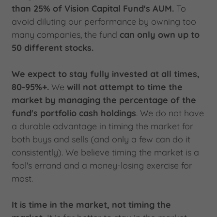
than 25% of Vision Capital Fund's AUM.
To
avoid diluting our performance by owning too
many companies, the fund
can only own up to
50 different stocks.
We expect to stay fully invested at all times,
80-95%+.
We
will not attempt to time the
market by managing the percentage of the
fund's portfolio cash holdings
. We do not have
a durable advantage in timing the market for
both buys and sells (and only a few can do it
consistently). We believe timing the market is a
fool's errand and a money-losing exercise for
most.
It is time in the market, not timing the