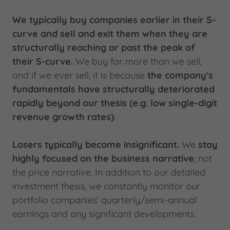
We typically buy companies earlier in their S-
curve and sell and exit them when they are
structurally reaching or past the peak of
their S-curve.
We buy far more than we sell,
and if we ever sell, it is because
the company's
fundamentals have structurally deteriorated
rapidly beyond our thesis (e.g. low single-digit
revenue growth rates)
.
Losers typically become insignificant.
We
stay
highly focused on the business narrative
, not
the price narrative. In addition to our detailed
investment thesis, we constantly monitor our
portfolio companies' quarterly/semi-annual
earnings and any significant developments.