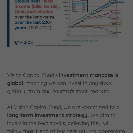
Vision Capital Fund's
investment mandate is
global
, meaning we can invest in any stock
globally from any country's stock market.
At Vision Capital Fund, we are committed to a
long-term investment strategy.
We aim to
invest in the best stocks, believing they will
follow their trend of business returns, appreciate