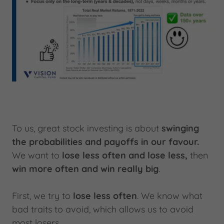
To us, great stock investing is about
swinging
the probabilities and payoffs in our favour.
We want to
lose less often and lose less,
then
win more often and win really big
.
First, we try to
lose less often
. We know what
bad traits to avoid, which allows us to avoid
most losers.