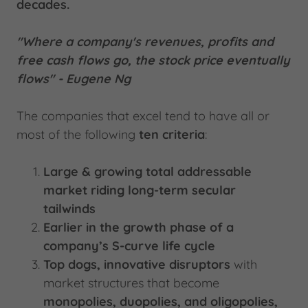
decades.
"Where a company's revenues, profits and
free cash flows go, the stock price eventually
flows" - Eugene Ng
The companies that excel tend to have all or
most of the following
ten criteria
:
Large & growing total addressable
market riding long-term secular
tailwinds
Earlier in the growth phase of a
company’s S-curve life cycle
Top dogs, innovative disruptors
with
market structures that become
monopolies, duopolies, and oligopolies,