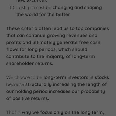
new S-curves
Lastly it must be
changing and shaping
the world for the better
These criteria often lead us to top companies
that can continue growing revenues and
profits and ultimately generate free cash
flows for long periods, which should
contribute to the majority of long-term
shareholder returns.
We choose to be
long-term investors in stocks
because
structurally increasing the length of
our holding period increases our probability
of positive returns.
That is
why we focus only on the long term,