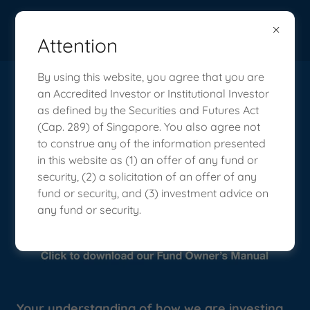
Attention
By using this website, you agree that you are
How We Invest: Vision Capital
an Accredited Investor or Institutional Investor
as defined by the Securities and Futures Act
Fund Owner's Manual
(Cap. 289) of Singapore. You also agree not
to construe any of the information presented
in this website as (1) an offer of any fund or
security, (2) a solicitation of an offer of any
fund or security, and (3) investment advice on
any fund or security.
Your understanding of how we are investing